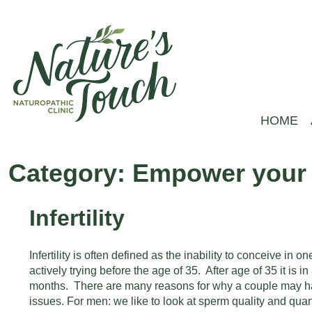
Skip
to
content
HOME
Nature's
Empower your health
Touch
Category:
Empower your F
ND
–
Infertility
Naturopathic
Clinic
Infertility is often defined as the inability to conceive in on
actively trying before the age of 35. After age of 35 it is in
months. There are many reasons for why a couple may hav
issues. For men: we like to look at sperm quality and quan