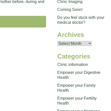
Clinic Imaging
 mother before, during and
Coming Soon!
Do you feel stuck with your
medical doctor?
Archives
Archives
Categories
Clinic information
Empower your Digestive
Health
Empower your Family
Health
Empower your Fertility
Health