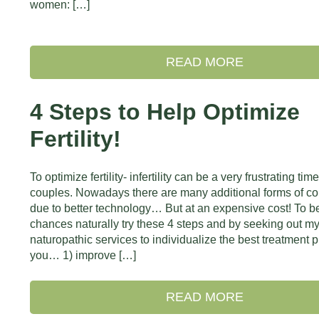
women: […]
READ MORE
4 Steps to Help Optimize
Fertility!
To optimize fertility- infertility can be a very frustrating time
couples. Nowadays there are many additional forms of c
due to better technology… But at an expensive cost! To be
chances naturally try these 4 steps and by seeking out m
naturopathic services to individualize the best treatment p
you… 1) improve […]
READ MORE