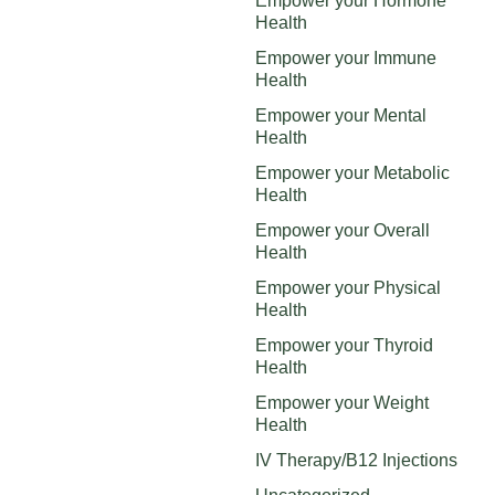
Empower your Hormone
Health
Empower your Immune
Health
Empower your Mental
Health
Empower your Metabolic
Health
Empower your Overall
Health
Empower your Physical
Health
Empower your Thyroid
Health
Empower your Weight
Health
IV Therapy/B12 Injections