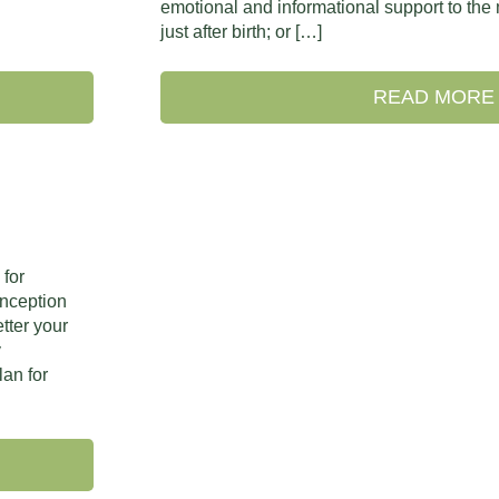
emotional and informational support to the
just after birth; or […]
READ MORE
 for
onception
tter your
y
lan for