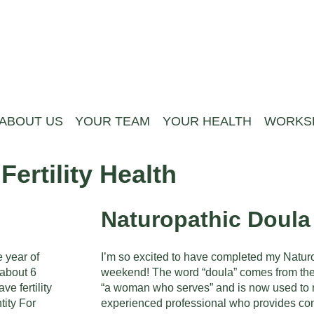
ABOUT US
YOUR TEAM
YOUR HEALTH
WORKS
ertility Health
Naturopathic Doula
e year of
I’m so excited to have completed my Natur
 about 6
weekend! The word “doula” comes from th
e fertility
“a woman who serves” and is now used to re
tity For
experienced professional who provides con