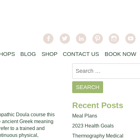
facebook
twitter
linkedin
pinterest
instagra
y
HOPS
BLOG
SHOP
CONTACT US
BOOK NOW
Search
for:
Recent Posts
opathic Doula course this
Meal Plans
e ancient Greek meaning
2023 Health Goals
fer to a trained and
tinuous physical,
Thermography Medical