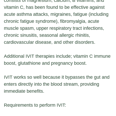
consists of magnesium, calcium, B vitamins, and
vitamin C, has been found to be effective against
acute asthma attacks, migraines, fatigue (including
chronic fatigue syndrome), fibromyalgia, acute
muscle spasm, upper respiratory tract infections,
chronic sinusitis, seasonal allergic rhinitis,
cardiovascular disease, and other disorders.
Additional IVIT therapies include; vitamin C immune
boost, glutathione and pregnancy boost.
IVIT works so well because it bypasses the gut and
enters directly into the blood stream, providing
immediate benefits.
Requirements to perform IVIT: