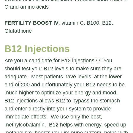
C and amino acids
FERTILITY BOOST IV
: vitamin C, B100, B12,
Glutathione
B12 Injections
Are you a candidate for B12 injections?? You
should test your B12 levels to make sure they are
adequate. Most patients have levels at the lower
end of 200 and unfortunately your B12 needs to be
much higher to optimize your energy and mood.
B12 injections allows B12 to bypass the stomach
and enter directly into your system to provide
immediate effects. We use only the best,
methylcobalamin. B12 helps with energy, speed up
metabolism, boosts your immune system, helps with