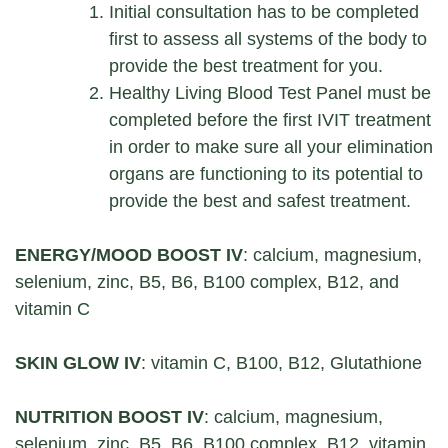
Initial consultation has to be completed
first to assess all systems of the body to
provide the best treatment for you.
Healthy Living Blood Test Panel must be
completed before the first IVIT treatment
in order to make sure all your elimination
organs are functioning to its potential to
provide the best and safest treatment.
ENERGY/MOOD BOOST IV
: calcium, magnesium,
selenium, zinc, B5, B6, B100 complex, B12, and
vitamin C
SKIN GLOW IV
: vitamin C, B100, B12, Glutathione
NUTRITION BOOST IV
: calcium, magnesium,
selenium, zinc, B5, B6, B100 complex, B12, vitamin