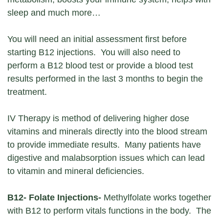
sleep and much more…
You will need an initial assessment first before
starting B12 injections. You will also need to
perform a B12 blood test or provide a blood test
results performed in the last 3 months to begin the
treatment.
IV Therapy is method of delivering higher dose
vitamins and minerals directly into the blood stream
to provide immediate results. Many patients have
digestive and malabsorption issues which can lead
to vitamin and mineral deficiencies.
B12- Folate Injections-
Methylfolate works together
with B12 to perform vitals functions in the body. The