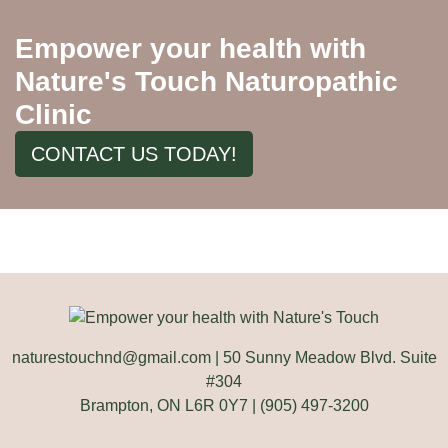
Empower your health with
Nature's Touch Naturopathic
Clinic
CONTACT US TODAY!
naturestouchnd@gmail.com
| 50 Sunny Meadow Blvd. Suite
#304
Brampton, ON L6R 0Y7 | (905) 497-3200