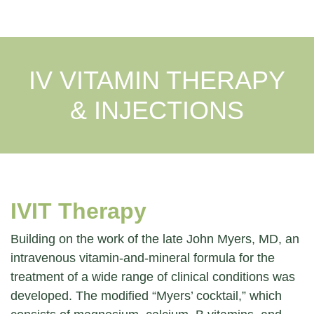
IV VITAMIN THERAPY
& INJECTIONS
IVIT Therapy
Building on the work of the late John Myers, MD, an
intravenous vitamin-and-mineral formula for the
treatment of a wide range of clinical conditions was
developed. The modified “Myers’ cocktail,” which