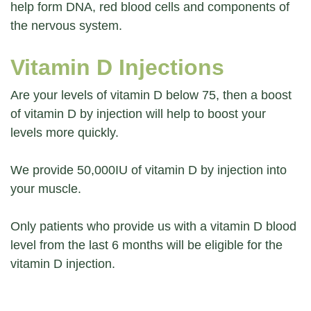
help form DNA, red blood cells and components of
the nervous system.
Vitamin D Injections
Are your levels of vitamin D below 75, then a boost
of vitamin D by injection will help to boost your
levels more quickly.
We provide 50,000IU of vitamin D by injection into
your muscle.
Only patients who provide us with a vitamin D blood
level from the last 6 months will be eligible for the
vitamin D injection.