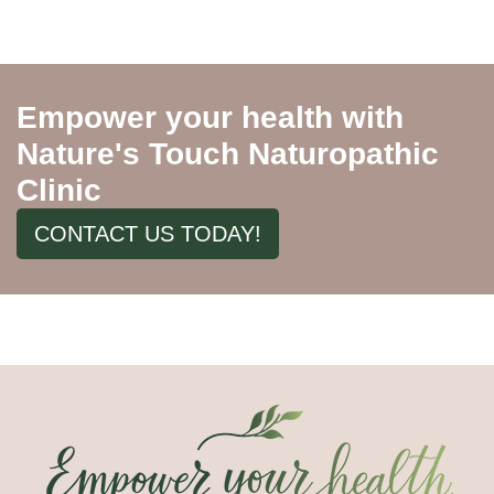
Empower your health with
Nature's Touch Naturopathic
Clinic
CONTACT US TODAY!