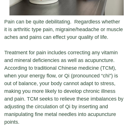
Pain can be quite debilitating. Regardless whether
it is arthritic type pain, migraine/headache or muscle
aches and pains can effect your quality of life.
Treatment for pain includes correcting any vitamin
and mineral deficiencies as well as acupuncture.
According to traditional Chinese medicine (TCM),
when your energy flow, or Qi (pronounced “chi”) is
out of balance, your body cannot adapt to stress,
making you more likely to develop chronic illness
and pain. TCM seeks to relieve these imbalances by
adjusting the circulation of Qi by inserting and
manipulating fine metal needles into acupuncture
points.