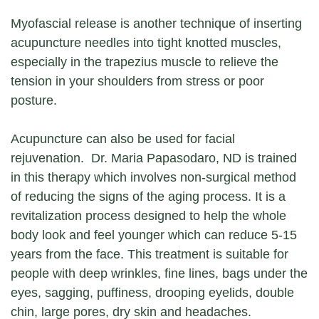
Myofascial release is another technique of inserting
acupuncture needles into tight knotted muscles,
especially in the trapezius muscle to relieve the
tension in your shoulders from stress or poor
posture.
Acupuncture can also be used for facial
rejuvenation. Dr. Maria Papasodaro, ND is trained
in this therapy which involves non-surgical method
of reducing the signs of the aging process. It is a
revitalization process designed to help the whole
body look and feel younger which can reduce 5-15
years from the face. This treatment is suitable for
people with deep wrinkles, fine lines, bags under the
eyes, sagging, puffiness, drooping eyelids, double
chin, large pores, dry skin and headaches.